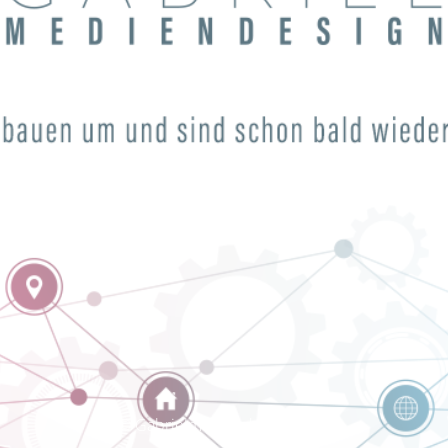
© Gabrielmediendesign 2024